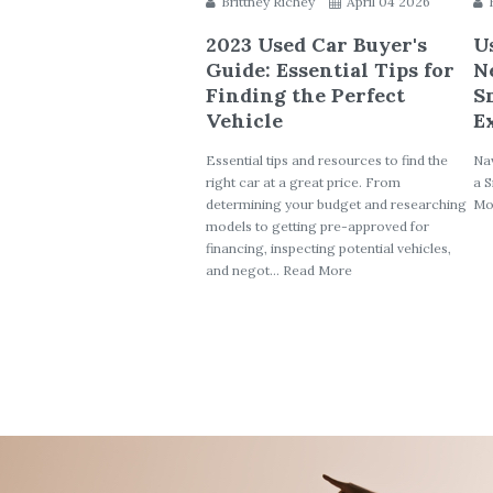
Brittney Richey
April 04 2026
2023 Used Car Buyer's
U
Guide: Essential Tips for
N
Finding the Perfect
S
Vehicle
E
Essential tips and resources to find the
Nav
right car at a great price. From
a S
determining your budget and researching
Mo
models to getting pre-approved for
financing, inspecting potential vehicles,
and negot... Read More