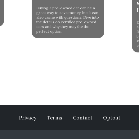
Buying a pre-owned car can be a
great way to save money, but it can
also come with questions. Dive into
the details on certified pre-owned
D
cars and why they may the the
a
perfect option.
f
b
s
c
Privacy
Terms
Contact
Optout