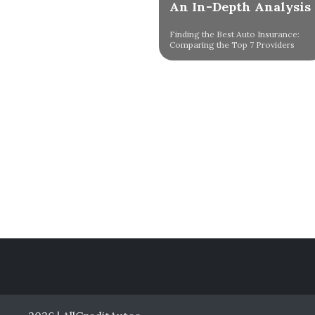
An In-Depth Analysis
Finding the Best Auto Insurance:
Comparing the Top 7 Providers