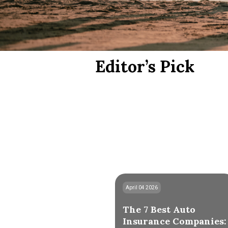
Editor’s Pick
April 04 2026
The 7 Best Auto
Insurance Companies: