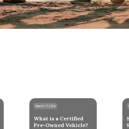
March 17 2026
What is a Certified
Pre-Owned Vehicle?