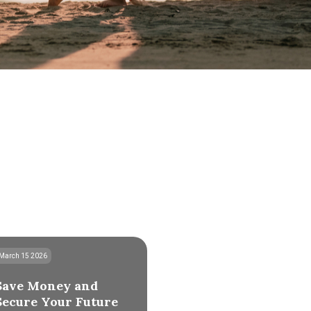
March 15 2026
Save Money and
Secure Your Future