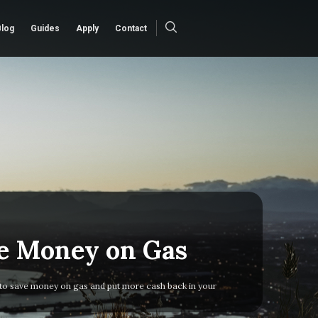
Blog
Guides
Apply
Contact
e Money on Gas
to save money on gas and put more cash back in your