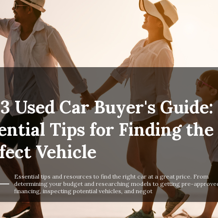
3 Used Car Buyer's Guide:
ential Tips for Finding the
fect Vehicle
Essential tips and resources to find the right car at a great price. From
determining your budget and researching models to getting pre-approved
financing, inspecting potential vehicles, and negot