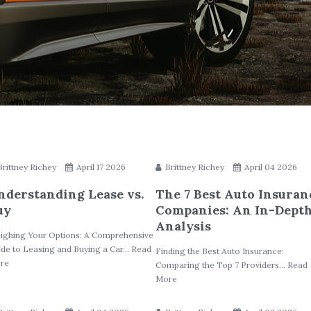
Brittney Richey
April 17 2026
Brittney Richey
April 04 2026
nderstanding Lease vs.
The 7 Best Auto Insuran
uy
Companies: An In-Dept
Analysis
ighing Your Options: A Comprehensive
de to Leasing and Buying a Car... Read
Finding the Best Auto Insurance:
re
Comparing the Top 7 Providers... Read
More