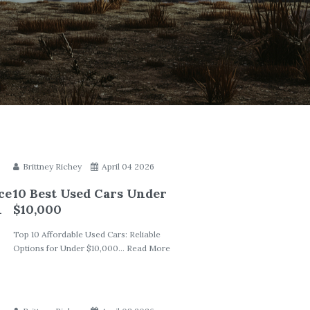
Brittney Richey
April 04 2026
ce
10 Best Used Cars Under
h
$10,000
Top 10 Affordable Used Cars: Reliable
Options for Under $10,000... Read More