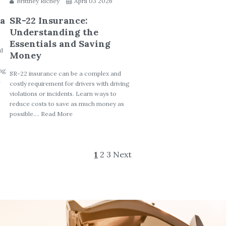
Brittney Richey
April 03 2026
 a
SR-22 Insurance:
Understanding the
Essentials and Saving
ed
Money
ing
SR-22 insurance can be a complex and
d
costly requirement for drivers with driving
violations or incidents. Learn ways to
reduce costs to save as much money as
possible.... Read More
1
2
3
Next