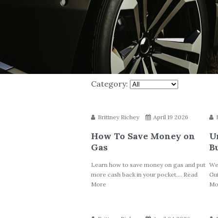
Category:
Brittney Richey
April 19 2026
How To Save Money on
U
Gas
B
Learn how to save money on gas and put
We
more cash back in your pocket.... Read
Gui
More
Mo