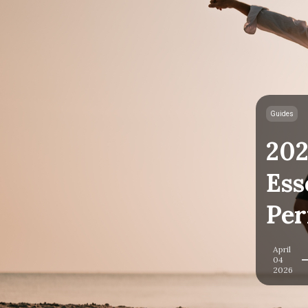
Guides
202
Ess
Per
April
04
2026