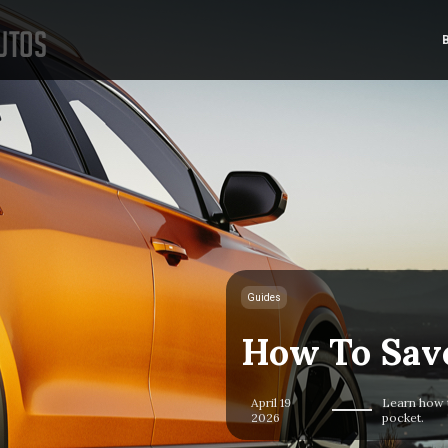
Guides
How To Sav
April 19
Learn how 
2026
pocket.