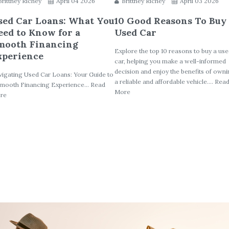
Brittney Richey
April 04 2026
Brittney Richey
April 03 2026
sed Car Loans: What You
10 Good Reasons To Buy
eed to Know for a
Used Car
mooth Financing
Explore the top 10 reasons to buy a us
xperience
car, helping you make a well-informed
decision and enjoy the benefits of own
igating Used Car Loans: Your Guide to
a reliable and affordable vehicle.... Rea
mooth Financing Experience... Read
More
re