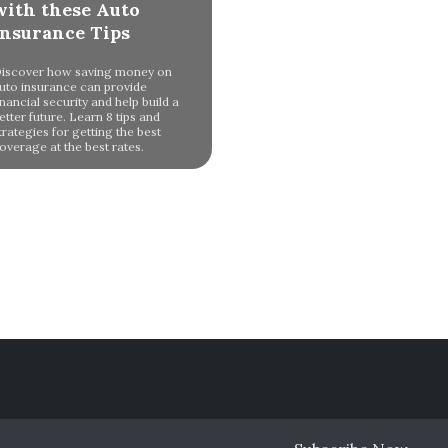
with these Auto
Insurance Tips
iscover how saving money on
uto insurance can provide
inancial security and help build a
etter future. Learn 8 tips and
trategies for getting the best
overage at the best rates.