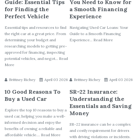
Guide: Essential Tips
You Need to Know for
for Finding the
a Smooth Financing
Perfect Vehicle
Experience
Essential tips and resources to find
Navigating Used Car Loans: Your
the right car at a great price. From
Guide to a Smooth Financing
determining your budget and
Experience... Read More
researching models to getting pre-
approved for financing, inspecting
potential vehicles, and negot... Read
More
Brittney Richey
April 03 2026
Brittney Richey
April 03 2026
10 Good Reasons To
SR-22 Insurance:
Buy a Used Car
Understanding the
Essentials and Saving
Explore the top 10 reasons to buy a
Money
used car, helping you make a well-
informed decision and enjoy the
SR-22 insurance can be a complex
benefits of owning a reliable and
and costly requirement for drivers
affordable vehicle.... Read More
with driving violations or incidents.