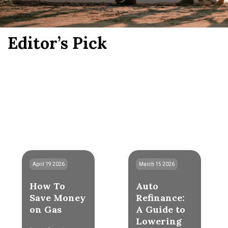
Editor’s Pick
April 19 2026
March 15 2026
How To
Auto
Save Money
Refinance:
on Gas
A Guide to
Lowering