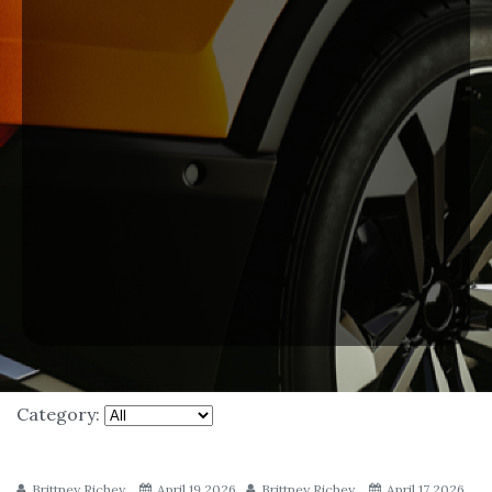
Category:
Brittney Richey
April 19 2026
Brittney Richey
April 17 2026