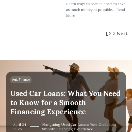
Learn ways to reduce costs to save
as much money as possible.... Read
More
1
2
3
Next
Auto Finance
Used Car Loans: What You Need
to Know for a Smooth
Financing Experience
April 04
Navigating Used Car Loans: Your Guide to a
2026
Smooth Financing Experience