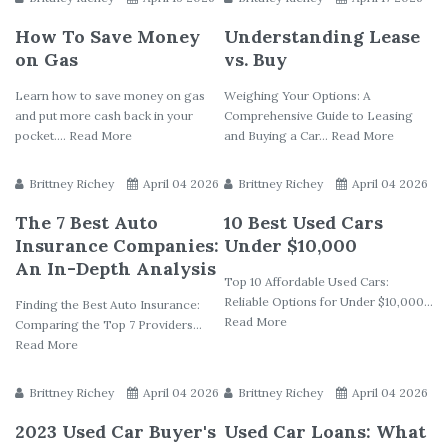
How To Save Money
Understanding Lease
on Gas
vs. Buy
Learn how to save money on gas
Weighing Your Options: A
and put more cash back in your
Comprehensive Guide to Leasing
pocket.... Read More
and Buying a Car... Read More
Brittney Richey
April 04 2026
Brittney Richey
April 04 2026
The 7 Best Auto
10 Best Used Cars
Insurance Companies:
Under $10,000
An In-Depth Analysis
Top 10 Affordable Used Cars:
Reliable Options for Under $10,000...
Finding the Best Auto Insurance:
Read More
Comparing the Top 7 Providers...
Read More
Brittney Richey
April 04 2026
Brittney Richey
April 04 2026
2023 Used Car Buyer's
Used Car Loans: What