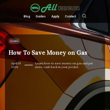
Blog
Guides
Apply
Contact
Guides
How To Save Money on Gas
April 19
Learn how to save money on gas and put
2026
more cash back in your pocket.