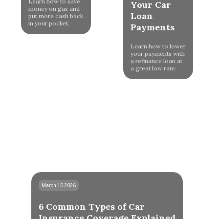
Learn how to save
Your Car
money on gas and
Loan
put more cash back
in your pocket.
Payments
Learn how to lower
your payments with
a refinance loan at
a great low rate.
March 10 2026
6 Common Types of Car
Insurance Coverage Explained