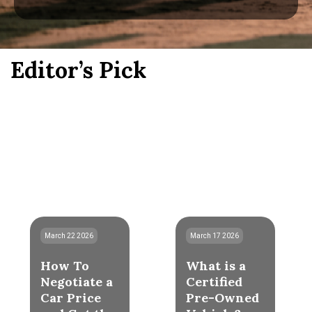
Editor’s Pick
March 22 2026
March 17 2026
How To
What is a
Negotiate a
Certified
Car Price
Pre-Owned