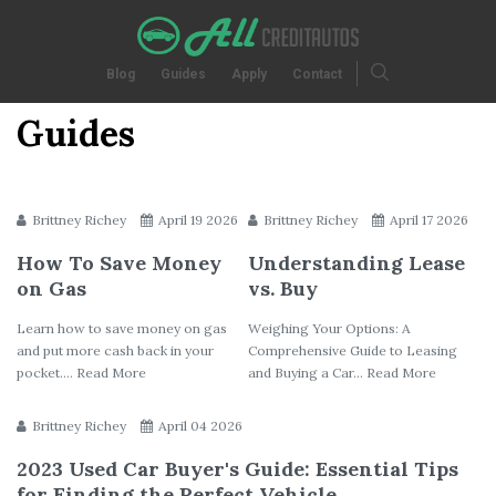
Blog
Guides
Apply
Contact
Guides
Brittney Richey
April 19 2026
Brittney Richey
April 17 2026
How To Save Money
Understanding Lease
on Gas
vs. Buy
Learn how to save money on gas
Weighing Your Options: A
and put more cash back in your
Comprehensive Guide to Leasing
pocket.... Read More
and Buying a Car... Read More
Brittney Richey
April 04 2026
2023 Used Car Buyer's Guide: Essential Tips
for Finding the Perfect Vehicle