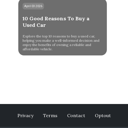
April 03 2026
10 Good Reasons To Buy a
Used Car
Explore the top 10 reasons to buy a used car,
helping you make a well-informed decision and
enjoy the benefits of owning a reliable and
affordable vehicle.
Privacy
Terms
Contact
Optout