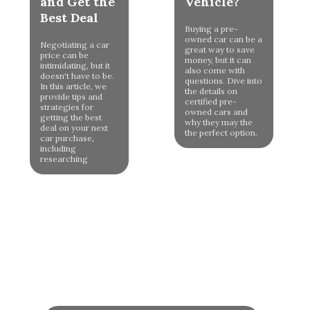
and Get the
Vehicle?
Best Deal
Buying a pre-
owned car can be a
Negotiating a car
great way to save
price can be
money, but it can
intimidating, but it
also come with
doesn't have to be.
questions. Dive into
In this article, we
the details on
provide tips and
certified pre-
strategies for
owned cars and
getting the best
why they may the
deal on your next
the perfect option.
car purchase,
including
researching