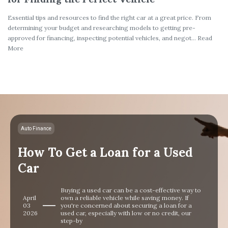
Essential tips and resources to find the right car at a great price. From
determining your budget and researching models to getting pre-
approved for financing, inspecting potential vehicles, and negot... Read
More
Auto Finance
How To Get a Loan for a Used
Car
Buying a used car can be a cost-effective way to
April
own a reliable vehicle while saving money. If
03
you're concerned about securing a loan for a
2026
used car, especially with low or no credit, our
step-by