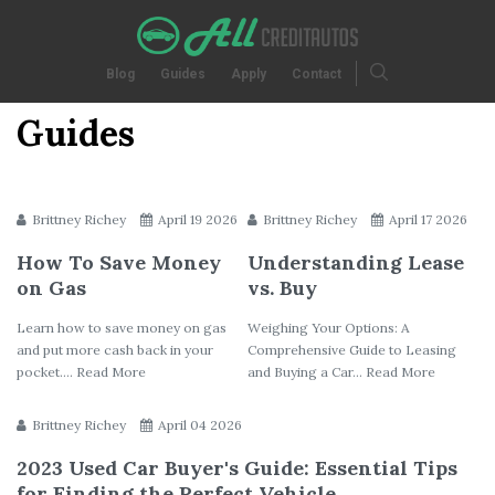
Blog
Guides
Apply
Contact
Guides
Brittney Richey
April 19 2026
Brittney Richey
April 17 2026
How To Save Money
Understanding Lease
on Gas
vs. Buy
Learn how to save money on gas
Weighing Your Options: A
and put more cash back in your
Comprehensive Guide to Leasing
pocket.... Read More
and Buying a Car... Read More
Brittney Richey
April 04 2026
2023 Used Car Buyer's Guide: Essential Tips
for Finding the Perfect Vehicle