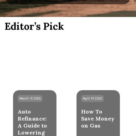
Editor’s Pick
March 15 2026
April 19 2026
Auto
How To
Refinance:
Save Money
A Guide to
on Gas
Lowering