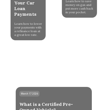
Learn how to save
Your Car
money on gas and
Loan
put more cash back
in your pocket.
Payments
Learn how to lower
your payments with
a refinance loan at
a great low rate.
March 17 2026
What is a Certified Pre-
Owned Vehicle?