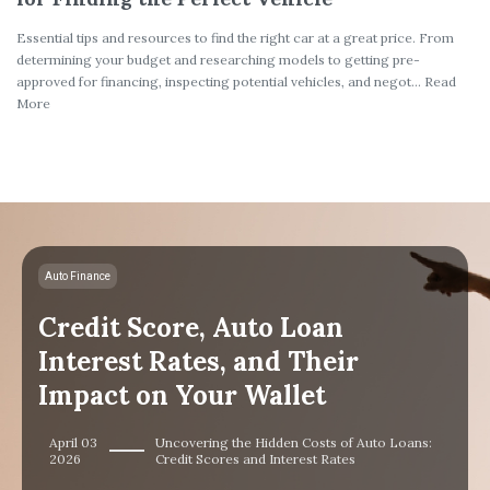
Essential tips and resources to find the right car at a great price. From
determining your budget and researching models to getting pre-
approved for financing, inspecting potential vehicles, and negot... Read
More
Auto Finance
Credit Score, Auto Loan
Interest Rates, and Their
Impact on Your Wallet
April 03
Uncovering the Hidden Costs of Auto Loans:
2026
Credit Scores and Interest Rates