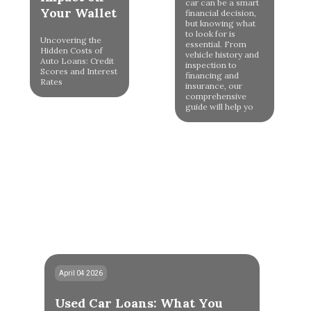
car can be a smart
Your Wallet
financial decision,
but knowing what
to look for is
Uncovering the
essential. From
Hidden Costs of
vehicle history and
Auto Loans: Credit
inspection to
Scores and Interest
financing and
Rates
insurance, our
comprehensive
guide will help yo
April 04 2026
Used Car Loans: What You