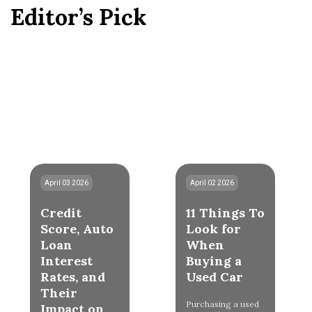
Editor’s Pick
April 03 2026
April 02 2026
Credit
11 Things To
Score, Auto
Look for
Loan
When
Interest
Buying a
Rates, and
Used Car
Their
Purchasing a used
Impact on