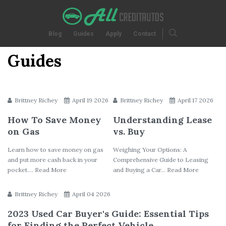
Blog
Guides
Apply
Contact
Guides
Brittney Richey
April 19 2026
Brittney Richey
April 17 2026
How To Save Money
Understanding Lease
on Gas
vs. Buy
Learn how to save money on gas
Weighing Your Options: A
and put more cash back in your
Comprehensive Guide to Leasing
pocket.... Read More
and Buying a Car... Read More
Brittney Richey
April 04 2026
2023 Used Car Buyer's Guide: Essential Tips
for Finding the Perfect Vehicle