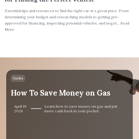
Essential tips and resources to find the right car at a great price. From
determining your budget and researching models to getting pre-
approved for financing, inspecting potential vehicles, and negot... Read
More
Guides
How To Save Money on Gas
April 19
Learn how to save money on gas and put
2026
more cash back in your pocket.