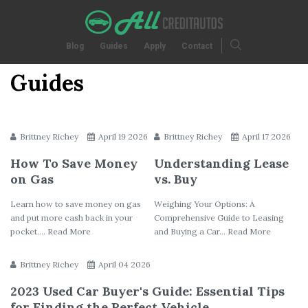
Blog
Guides
Apply
Contact
Guides
Brittney Richey
April 19 2026
Brittney Richey
April 17 2026
How To Save Money
Understanding Lease
on Gas
vs. Buy
Learn how to save money on gas
Weighing Your Options: A
and put more cash back in your
Comprehensive Guide to Leasing
pocket.... Read More
and Buying a Car... Read More
Brittney Richey
April 04 2026
2023 Used Car Buyer's Guide: Essential Tips
for Finding the Perfect Vehicle