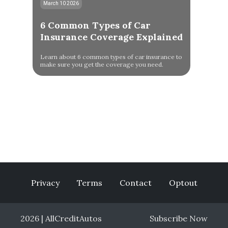
March 10 2026
6 Common Types of Car
Insurance Coverage Explained
Learn about 6 common types of car insurance to
make sure you get the coverage you need.
Privacy
Terms
Contact
Optout
2026 | AllCreditAutos
Subscribe Now