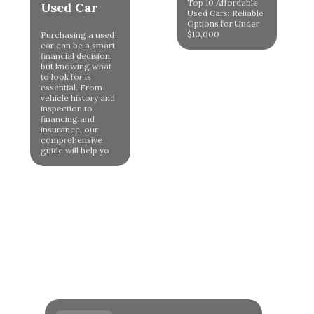
Top 10 Affordable
Used Car
Used Cars: Reliable
Options for Under
$10,000
Purchasing a used
car can be a smart
financial decision,
but knowing what
to look for is
essential. From
vehicle history and
inspection to
financing and
insurance, our
comprehensive
guide will help yo