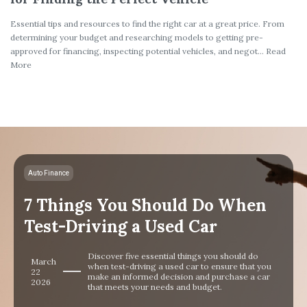
Essential tips and resources to find the right car at a great price. From
determining your budget and researching models to getting pre-
approved for financing, inspecting potential vehicles, and negot... Read
More
Auto Finance
7 Things You Should Do When
Test-Driving a Used Car
Discover five essential things you should do
March
when test-driving a used car to ensure that you
22
make an informed decision and purchase a car
2026
that meets your needs and budget.