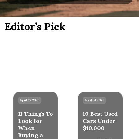
Editor’s Pick
April 02 2026
April 04 2026
11 Things To
10 Best Used
Look for
Cars Under
When
$10,000
Buying a