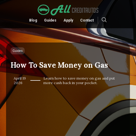
Blog
Guides
Apply
Contact
Guides
How To Save Money on Gas
April 19
Learn how to save money on gas and put
2026
more cash back in your pocket.