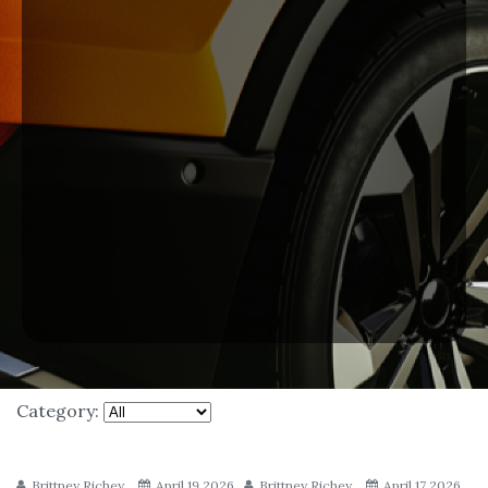
Category:
Brittney Richey
April 19 2026
Brittney Richey
April 17 2026