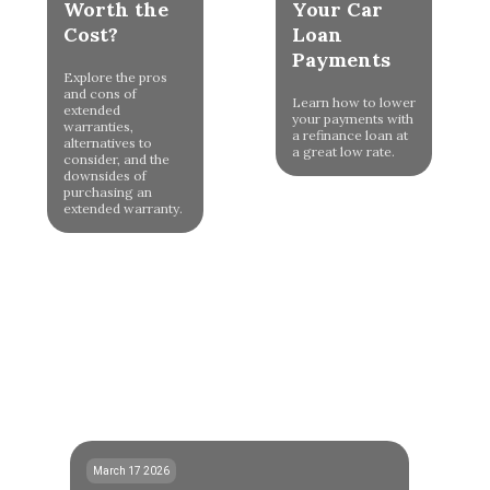
Worth the
Your Car
Cost?
Loan
Payments
Explore the pros
and cons of
Learn how to lower
extended
your payments with
warranties,
a refinance loan at
alternatives to
a great low rate.
consider, and the
downsides of
purchasing an
extended warranty.
March 17 2026