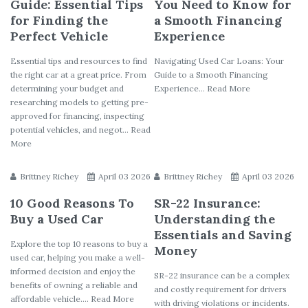
Guide: Essential Tips
You Need to Know for
for Finding the
a Smooth Financing
Perfect Vehicle
Experience
Essential tips and resources to find
Navigating Used Car Loans: Your
the right car at a great price. From
Guide to a Smooth Financing
determining your budget and
Experience... Read More
researching models to getting pre-
approved for financing, inspecting
potential vehicles, and negot... Read
More
Brittney Richey
April 03 2026
Brittney Richey
April 03 2026
10 Good Reasons To
SR-22 Insurance:
Buy a Used Car
Understanding the
Essentials and Saving
Explore the top 10 reasons to buy a
Money
used car, helping you make a well-
informed decision and enjoy the
SR-22 insurance can be a complex
benefits of owning a reliable and
and costly requirement for drivers
affordable vehicle.... Read More
with driving violations or incidents.