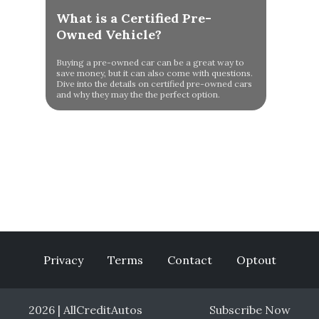
What is a Certified Pre-
Owned Vehicle?
Buying a pre-owned car can be a great way to
save money, but it can also come with questions.
Dive into the details on certified pre-owned cars
and why they may the the perfect option.
Privacy
Terms
Contact
Optout
2026 | AllCreditAutos
Subscribe Now