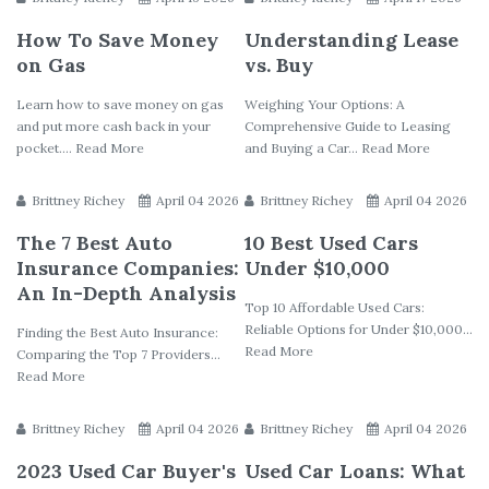
How To Save Money
Understanding Lease
on Gas
vs. Buy
Learn how to save money on gas
Weighing Your Options: A
and put more cash back in your
Comprehensive Guide to Leasing
pocket.... Read More
and Buying a Car... Read More
Brittney Richey
April 04 2026
Brittney Richey
April 04 2026
The 7 Best Auto
10 Best Used Cars
Insurance Companies:
Under $10,000
An In-Depth Analysis
Top 10 Affordable Used Cars:
Reliable Options for Under $10,000...
Finding the Best Auto Insurance:
Read More
Comparing the Top 7 Providers...
Read More
Brittney Richey
April 04 2026
Brittney Richey
April 04 2026
2023 Used Car Buyer's
Used Car Loans: What