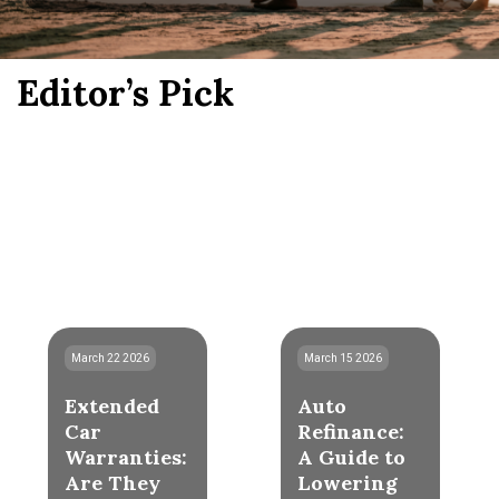
Editor’s Pick
March 22 2026
March 15 2026
Extended
Auto
Car
Refinance:
Warranties:
A Guide to
Are They
Lowering