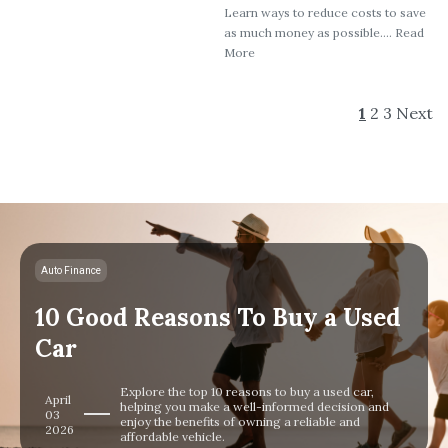
Learn ways to reduce costs to save
as much money as possible.... Read
More
1
2
3
Next
Auto Finance
10 Good Reasons To Buy a Used
Car
Explore the top 10 reasons to buy a used car,
April
helping you make a well-informed decision and
03
enjoy the benefits of owning a reliable and
2026
affordable vehicle.