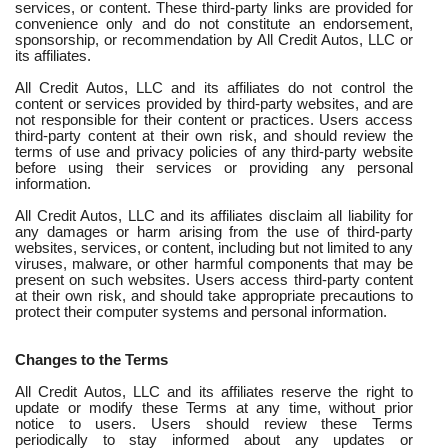
services, or content. These third-party links are provided for
convenience only and do not constitute an endorsement,
sponsorship, or recommendation by All Credit Autos, LLC or
its affiliates.
All Credit Autos, LLC and its affiliates do not control the
content or services provided by third-party websites, and are
not responsible for their content or practices. Users access
third-party content at their own risk, and should review the
terms of use and privacy policies of any third-party website
before using their services or providing any personal
information.
All Credit Autos, LLC and its affiliates disclaim all liability for
any damages or harm arising from the use of third-party
websites, services, or content, including but not limited to any
viruses, malware, or other harmful components that may be
present on such websites. Users access third-party content
at their own risk, and should take appropriate precautions to
protect their computer systems and personal information.
Changes to the Terms
All Credit Autos, LLC and its affiliates reserve the right to
update or modify these Terms at any time, without prior
notice to users. Users should review these Terms
periodically to stay informed about any updates or