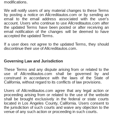
modifications.
We will notify users of any material changes to these Terms
by posting a notice on Allcreditautos.com or by sending an
email to the email address associated with the user's
account. Users who continue to use Allcreditautos.com after
the updated Terms have been posted or after receiving an
email notification of the changes will be deemed to have
accepted the updated Terms.
If a user does not agree to the updated Terms, they should
discontinue their use of Allcreditautos.com.
Governing Law and Jurisdiction
These Terms and any dispute arising from or related to the
use of Allcreditautos.com shall be governed by and
construed in accordance with the laws of the State of
California, without regard to its conflicts of law provisions.
Users of Allcreditautos.com agree that any legal action or
proceeding arising from or related to the use of the website
shall be brought exclusively in the federal or state courts
located in Los Angeles County, California. Users consent to
the jurisdiction of such courts and waive any objection to the
venue of any such action or proceeding in such courts.