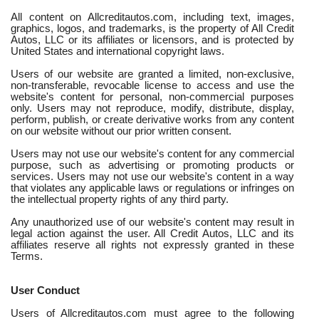
All content on Allcreditautos.com, including text, images,
graphics, logos, and trademarks, is the property of All Credit
Autos, LLC or its affiliates or licensors, and is protected by
United States and international copyright laws.
Users of our website are granted a limited, non-exclusive,
non-transferable, revocable license to access and use the
website's content for personal, non-commercial purposes
only. Users may not reproduce, modify, distribute, display,
perform, publish, or create derivative works from any content
on our website without our prior written consent.
Users may not use our website's content for any commercial
purpose, such as advertising or promoting products or
services. Users may not use our website's content in a way
that violates any applicable laws or regulations or infringes on
the intellectual property rights of any third party.
Any unauthorized use of our website's content may result in
legal action against the user. All Credit Autos, LLC and its
affiliates reserve all rights not expressly granted in these
Terms.
User Conduct
Users of Allcreditautos.com must agree to the following