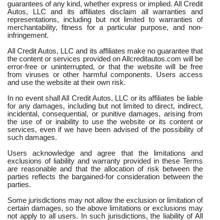
guarantees of any kind, whether express or implied. All Credit
Autos, LLC and its affiliates disclaim all warranties and
representations, including but not limited to warranties of
merchantability, fitness for a particular purpose, and non-
infringement.
All Credit Autos, LLC and its affiliates make no guarantee that
the content or services provided on Allcreditautos.com will be
error-free or uninterrupted, or that the website will be free
from viruses or other harmful components. Users access
and use the website at their own risk.
In no event shall All Credit Autos, LLC or its affiliates be liable
for any damages, including but not limited to direct, indirect,
incidental, consequential, or punitive damages, arising from
the use of or inability to use the website or its content or
services, even if we have been advised of the possibility of
such damages.
Users acknowledge and agree that the limitations and
exclusions of liability and warranty provided in these Terms
are reasonable and that the allocation of risk between the
parties reflects the bargained-for consideration between the
parties.
Some jurisdictions may not allow the exclusion or limitation of
certain damages, so the above limitations or exclusions may
not apply to all users. In such jurisdictions, the liability of All