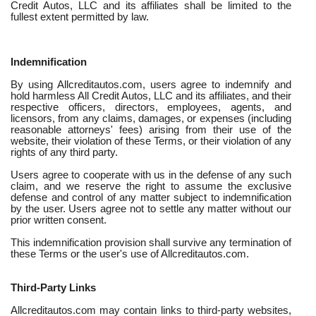
Credit Autos, LLC and its affiliates shall be limited to the
fullest extent permitted by law.
Indemnification
By using Allcreditautos.com, users agree to indemnify and
hold harmless All Credit Autos, LLC and its affiliates, and their
respective officers, directors, employees, agents, and
licensors, from any claims, damages, or expenses (including
reasonable attorneys' fees) arising from their use of the
website, their violation of these Terms, or their violation of any
rights of any third party.
Users agree to cooperate with us in the defense of any such
claim, and we reserve the right to assume the exclusive
defense and control of any matter subject to indemnification
by the user. Users agree not to settle any matter without our
prior written consent.
This indemnification provision shall survive any termination of
these Terms or the user's use of Allcreditautos.com.
Third-Party Links
Allcreditautos.com may contain links to third-party websites,