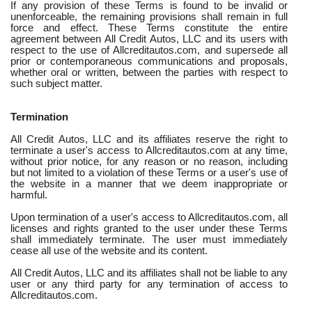
If any provision of these Terms is found to be invalid or
unenforceable, the remaining provisions shall remain in full
force and effect. These Terms constitute the entire
agreement between All Credit Autos, LLC and its users with
respect to the use of Allcreditautos.com, and supersede all
prior or contemporaneous communications and proposals,
whether oral or written, between the parties with respect to
such subject matter.
Termination
All Credit Autos, LLC and its affiliates reserve the right to
terminate a user's access to Allcreditautos.com at any time,
without prior notice, for any reason or no reason, including
but not limited to a violation of these Terms or a user's use of
the website in a manner that we deem inappropriate or
harmful.
Upon termination of a user's access to Allcreditautos.com, all
licenses and rights granted to the user under these Terms
shall immediately terminate. The user must immediately
cease all use of the website and its content.
All Credit Autos, LLC and its affiliates shall not be liable to any
user or any third party for any termination of access to
Allcreditautos.com.