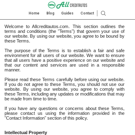
Home
Blog
Guides
Contact
Welcome to Allcreditautos.com. This section outlines the
terms and conditions (the "Terms") that govern your use of
our website. By using our website, you agree to be bound by
these Terms.
The purpose of the Terms is to establish a fair and safe
environment for all users of our website. We want to ensure
that all users have a positive experience on our website and
that our content and services are used in a responsible
manner.
Please read these Terms carefully before using our website.
If you do not agree to these Terms, you should not use our
website. By using our website, you agree to comply with
these Terms, including any updates or modifications that may
be made from time to time.
If you have any questions or concerns about these Terms,
please contact us using the information provided in the
"Contact Information" section of this policy.
Intellectual Property