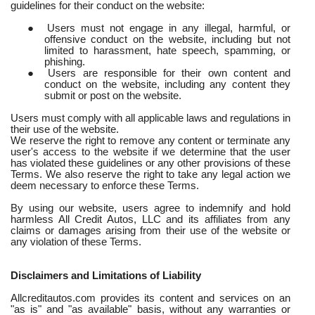
guidelines for their conduct on the website:
●
Users must not engage in any illegal, harmful, or
offensive conduct on the website, including but not
limited to harassment, hate speech, spamming, or
phishing.
●
Users are responsible for their own content and
conduct on the website, including any content they
submit or post on the website.
Users must comply with all applicable laws and regulations in
their use of the website.
We reserve the right to remove any content or terminate any
user's access to the website if we determine that the user
has violated these guidelines or any other provisions of these
Terms. We also reserve the right to take any legal action we
deem necessary to enforce these Terms.
By using our website, users agree to indemnify and hold
harmless All Credit Autos, LLC and its affiliates from any
claims or damages arising from their use of the website or
any violation of these Terms.
Disclaimers and Limitations of Liability
Allcreditautos.com provides its content and services on an
"as is" and "as available" basis, without any warranties or