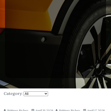
Category:
Brittney Richey
April 19 2026
Brittney Richey
April 17 2026