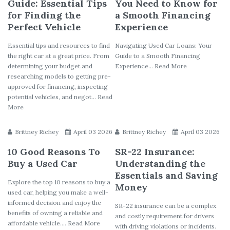
Guide: Essential Tips
You Need to Know for
for Finding the
a Smooth Financing
Perfect Vehicle
Experience
Essential tips and resources to find
Navigating Used Car Loans: Your
the right car at a great price. From
Guide to a Smooth Financing
determining your budget and
Experience... Read More
researching models to getting pre-
approved for financing, inspecting
potential vehicles, and negot... Read
More
Brittney Richey
April 03 2026
Brittney Richey
April 03 2026
10 Good Reasons To
SR-22 Insurance:
Buy a Used Car
Understanding the
Essentials and Saving
Explore the top 10 reasons to buy a
Money
used car, helping you make a well-
informed decision and enjoy the
SR-22 insurance can be a complex
benefits of owning a reliable and
and costly requirement for drivers
affordable vehicle.... Read More
with driving violations or incidents.