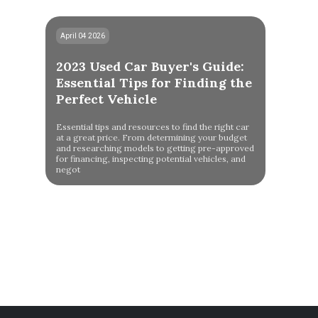
April 04 2026
2023 Used Car Buyer's Guide:
Essential Tips for Finding the
Perfect Vehicle
Essential tips and resources to find the right car
at a great price. From determining your budget
and researching models to getting pre-approved
for financing, inspecting potential vehicles, and
negot