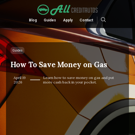
Blog
Guides
Apply
Contact
Guides
How To Save Money on Gas
April 19
Learn how to save money on gas and put
2026
more cash back in your pocket.