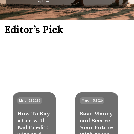
option.
Editor’s Pick
March 22 2026
March 15 2026
How To Buy
Save Money
a Car with
and Secure
Bad Credit:
Your Future