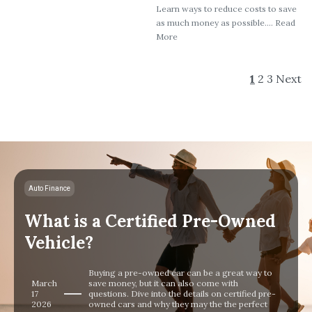
Learn ways to reduce costs to save
as much money as possible.... Read
More
1
2
3
Next
Auto Finance
What is a Certified Pre-Owned
Vehicle?
Buying a pre-owned car can be a great way to
March
save money, but it can also come with
17
questions. Dive into the details on certified pre-
2026
owned cars and why they may the the perfect