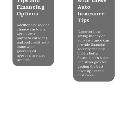
Tips and
with these
Financing
Auto
Options
Insurance
Tips
Additionally, second
chance car loans,
Discover how
zero down
saving money on
payment car loans,
auto insurance can
and bad credit auto
provide financial
loans with
security and help
guaranteed
build a better
approval are also
future. Learn 8 tips
available.
and strategies for
getting the best
coverage at the
best rates.