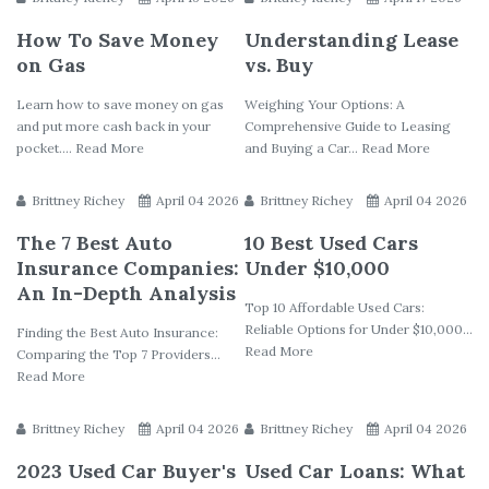
How To Save Money
Understanding Lease
on Gas
vs. Buy
Learn how to save money on gas
Weighing Your Options: A
and put more cash back in your
Comprehensive Guide to Leasing
pocket.... Read More
and Buying a Car... Read More
Brittney Richey
April 04 2026
Brittney Richey
April 04 2026
The 7 Best Auto
10 Best Used Cars
Insurance Companies:
Under $10,000
An In-Depth Analysis
Top 10 Affordable Used Cars:
Reliable Options for Under $10,000...
Finding the Best Auto Insurance:
Read More
Comparing the Top 7 Providers...
Read More
Brittney Richey
April 04 2026
Brittney Richey
April 04 2026
2023 Used Car Buyer's
Used Car Loans: What