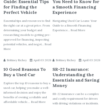
Guide: Essential Tips
You Need to Know for
for Finding the
a Smooth Financing
Perfect Vehicle
Experience
Essential tips and resources to find
Navigating Used Car Loans: Your
the right car at a great price. From
Guide to a Smooth Financing
determining your budget and
Experience... Read More
researching models to getting pre-
approved for financing, inspecting
potential vehicles, and negot... Read
More
Brittney Richey
April 03 2026
Brittney Richey
April 03 2026
10 Good Reasons To
SR-22 Insurance:
Buy a Used Car
Understanding the
Essentials and Saving
Explore the top 10 reasons to buy a
Money
used car, helping you make a well-
informed decision and enjoy the
SR-22 insurance can be a complex
benefits of owning a reliable and
and costly requirement for drivers
affordable vehicle.... Read More
with driving violations or incidents.