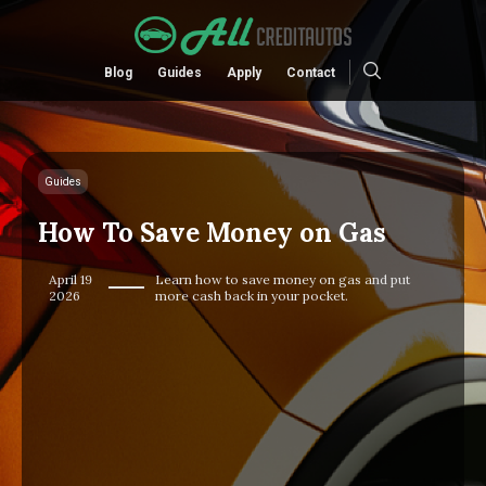
Blog
Guides
Apply
Contact
Guides
How To Save Money on Gas
April 19
Learn how to save money on gas and put
2026
more cash back in your pocket.