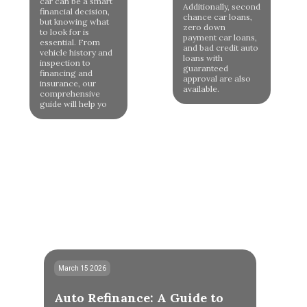
car can be a smart
Additionally, second
financial decision,
chance car loans,
but knowing what
zero down
to look for is
payment car loans,
essential. From
and bad credit auto
vehicle history and
loans with
inspection to
guaranteed
financing and
approval are also
insurance, our
available.
comprehensive
guide will help yo
March 15 2026
Auto Refinance: A Guide to