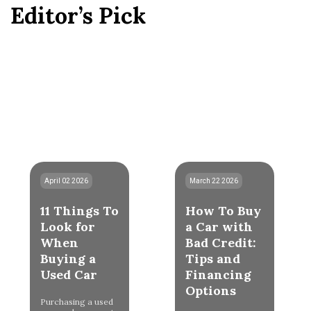
Editor’s Pick
April 02 2026
March 22 2026
11 Things To
How To Buy
Look for
a Car with
When
Bad Credit:
Buying a
Tips and
Used Car
Financing
Options
Purchasing a used