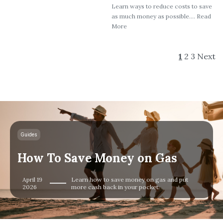
Learn ways to reduce costs to save
as much money as possible.... Read
More
1
2
3
Next
Guides
How To Save Money on Gas
April 19
Learn how to save money on gas and put
2026
more cash back in your pocket.