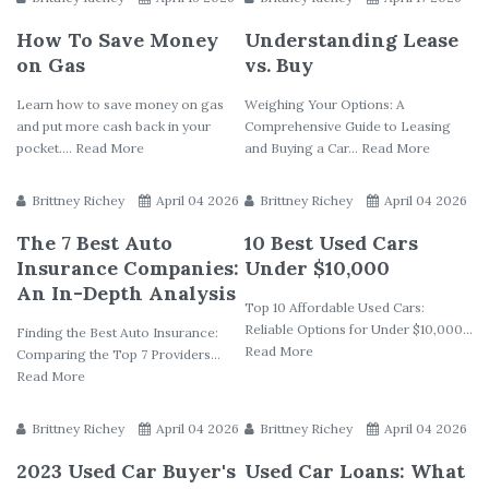
How To Save Money
Understanding Lease
on Gas
vs. Buy
Learn how to save money on gas
Weighing Your Options: A
and put more cash back in your
Comprehensive Guide to Leasing
pocket.... Read More
and Buying a Car... Read More
Brittney Richey
April 04 2026
Brittney Richey
April 04 2026
The 7 Best Auto
10 Best Used Cars
Insurance Companies:
Under $10,000
An In-Depth Analysis
Top 10 Affordable Used Cars:
Reliable Options for Under $10,000...
Finding the Best Auto Insurance:
Read More
Comparing the Top 7 Providers...
Read More
Brittney Richey
April 04 2026
Brittney Richey
April 04 2026
2023 Used Car Buyer's
Used Car Loans: What