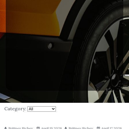
Category:
Brittney Richey
April 19 2026
Brittney Richey
April 17 2026