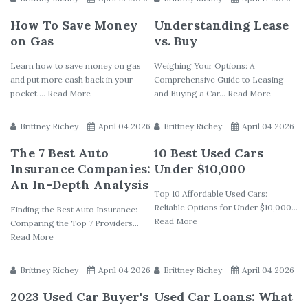
How To Save Money
Understanding Lease
on Gas
vs. Buy
Learn how to save money on gas
Weighing Your Options: A
and put more cash back in your
Comprehensive Guide to Leasing
pocket.... Read More
and Buying a Car... Read More
Brittney Richey
April 04 2026
Brittney Richey
April 04 2026
The 7 Best Auto
10 Best Used Cars
Insurance Companies:
Under $10,000
An In-Depth Analysis
Top 10 Affordable Used Cars:
Reliable Options for Under $10,000...
Finding the Best Auto Insurance:
Read More
Comparing the Top 7 Providers...
Read More
Brittney Richey
April 04 2026
Brittney Richey
April 04 2026
2023 Used Car Buyer's
Used Car Loans: What