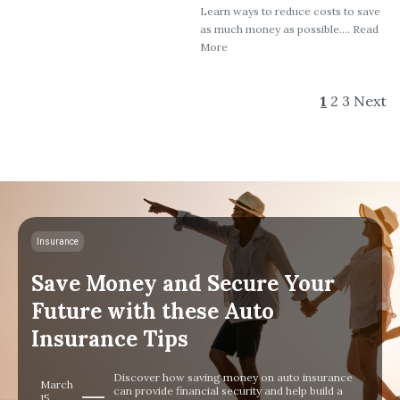
Learn ways to reduce costs to save
as much money as possible.... Read
More
1
2
3
Next
Insurance
Save Money and Secure Your
Future with these Auto
Insurance Tips
Discover how saving money on auto insurance
March
can provide financial security and help build a
15