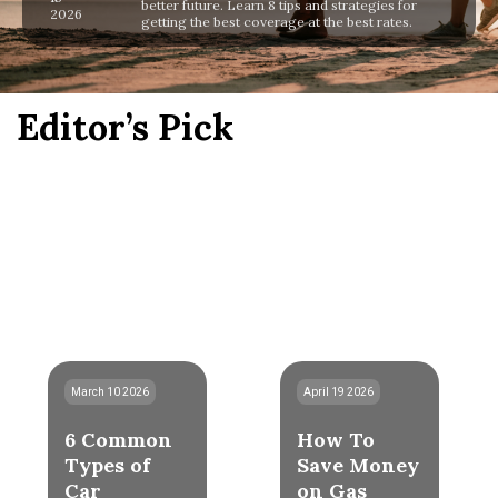
better future. Learn 8 tips and strategies for
2026
getting the best coverage at the best rates.
Editor’s Pick
March 10 2026
April 19 2026
6 Common
How To
Types of
Save Money
Car
on Gas