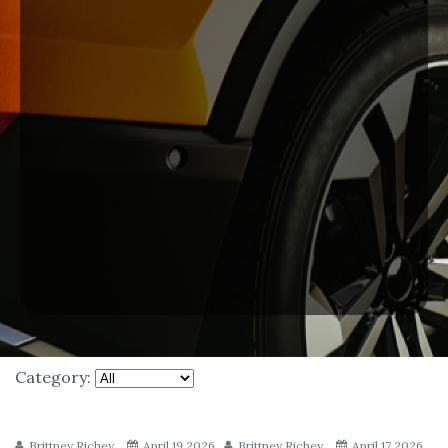
Category:
Brittney Richey
April 19 2026
Brittney Richey
April 17 2026