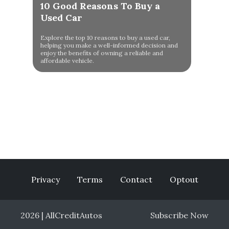
10 Good Reasons To Buy a
Used Car
Explore the top 10 reasons to buy a used car,
helping you make a well-informed decision and
enjoy the benefits of owning a reliable and
affordable vehicle.
Privacy
Terms
Contact
Optout
2026 | AllCreditAutos
Subscribe Now