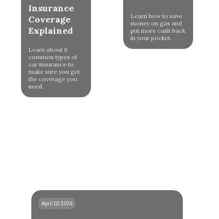
Insurance
Learn how to save
Coverage
money on gas and
Explained
put more cash back
in your pocket.
Learn about 6
common types of
car insurance to
make sure you get
the coverage you
need.
April 03 2026