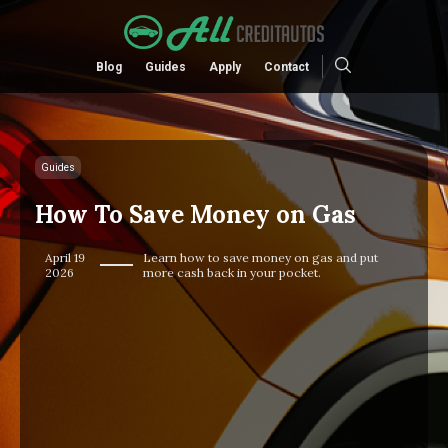
Blog
Guides
Apply
Contact
Guides
How To Save Money on Gas
April 19
Learn how to save money on gas and put
2026
more cash back in your pocket.