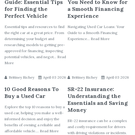
Guide: Essential Tips
You Need to Know for
for Finding the
a Smooth Financing
Perfect Vehicle
Experience
Essential tips and resources to find
Navigating Used Car Loans: Your
the right car at a great price. From
Guide to a Smooth Financing
determining your budget and
Experience... Read More
researching models to getting pre-
approved for financing, inspecting
potential vehicles, and negot... Read
More
Brittney Richey
April 03 2026
Brittney Richey
April 03 2026
10 Good Reasons To
SR-22 Insurance:
Buy a Used Car
Understanding the
Essentials and Saving
Explore the top 10 reasons to buy a
Money
used car, helping you make a well-
informed decision and enjoy the
SR-22 insurance can be a complex
benefits of owning a reliable and
and costly requirement for drivers
affordable vehicle.... Read More
with driving violations or incidents.