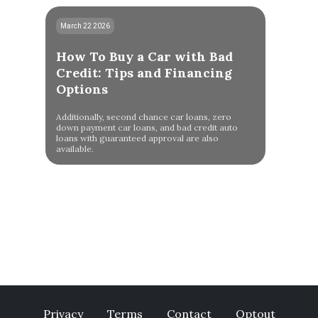
March 22 2026
How To Buy a Car with Bad
Credit: Tips and Financing
Options
Additionally, second chance car loans, zero
down payment car loans, and bad credit auto
loans with guaranteed approval are also
available.
Privacy
Terms
Contact
Optout