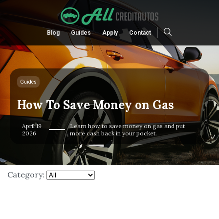
Blog
Guides
Apply
Contact
Guides
How To Save Money on Gas
April 19
Learn how to save money on gas and put
2026
more cash back in your pocket.
Category: