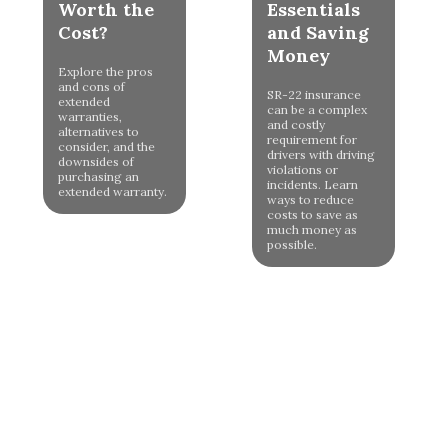
Worth the
Essentials
Cost?
and Saving
Money
Explore the pros
and cons of
SR-22 insurance
extended
can be a complex
warranties,
and costly
alternatives to
requirement for
consider, and the
drivers with driving
downsides of
violations or
purchasing an
incidents. Learn
extended warranty.
ways to reduce
costs to save as
much money as
possible.