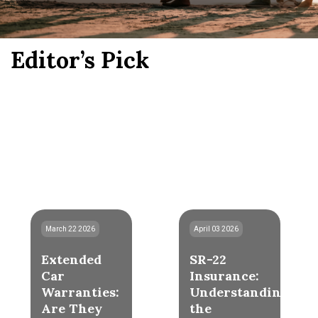
Editor’s Pick
March 22 2026
April 03 2026
Extended
SR-22
Car
Insurance:
Warranties:
Understanding
Are They
the