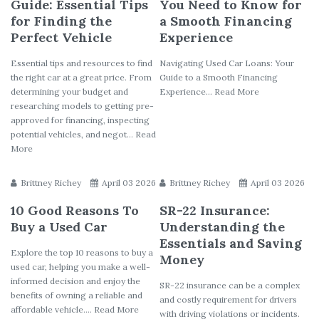
Guide: Essential Tips
You Need to Know for
for Finding the
a Smooth Financing
Perfect Vehicle
Experience
Essential tips and resources to find
Navigating Used Car Loans: Your
the right car at a great price. From
Guide to a Smooth Financing
determining your budget and
Experience... Read More
researching models to getting pre-
approved for financing, inspecting
potential vehicles, and negot... Read
More
Brittney Richey
April 03 2026
Brittney Richey
April 03 2026
10 Good Reasons To
SR-22 Insurance:
Buy a Used Car
Understanding the
Essentials and Saving
Explore the top 10 reasons to buy a
Money
used car, helping you make a well-
informed decision and enjoy the
SR-22 insurance can be a complex
benefits of owning a reliable and
and costly requirement for drivers
affordable vehicle.... Read More
with driving violations or incidents.