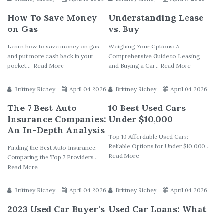
How To Save Money
Understanding Lease
on Gas
vs. Buy
Learn how to save money on gas
Weighing Your Options: A
and put more cash back in your
Comprehensive Guide to Leasing
pocket.... Read More
and Buying a Car... Read More
Brittney Richey
April 04 2026
Brittney Richey
April 04 2026
The 7 Best Auto
10 Best Used Cars
Insurance Companies:
Under $10,000
An In-Depth Analysis
Top 10 Affordable Used Cars:
Reliable Options for Under $10,000...
Finding the Best Auto Insurance:
Read More
Comparing the Top 7 Providers...
Read More
Brittney Richey
April 04 2026
Brittney Richey
April 04 2026
2023 Used Car Buyer's
Used Car Loans: What