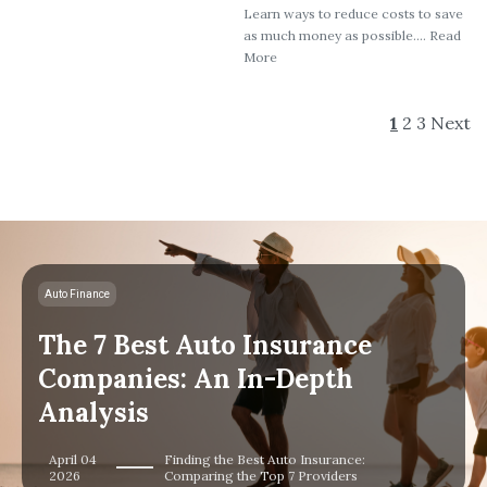
Learn ways to reduce costs to save
as much money as possible.... Read
More
1
2
3
Next
Auto Finance
The 7 Best Auto Insurance
Companies: An In-Depth
Analysis
April 04
Finding the Best Auto Insurance:
2026
Comparing the Top 7 Providers