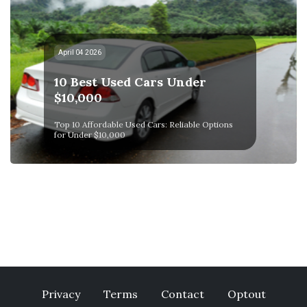
April 04 2026
10 Best Used Cars Under
$10,000
Top 10 Affordable Used Cars: Reliable Options
for Under $10,000
Privacy
Terms
Contact
Optout