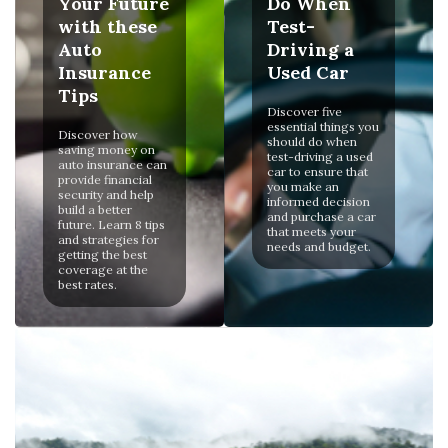
Your Future
Do When
with these
Test-
Auto
Driving a
Insurance
Used Car
Tips
Discover five
essential things you
Discover how
should do when
saving money on
test-driving a used
auto insurance can
car to ensure that
provide financial
you make an
security and help
informed decision
build a better
and purchase a car
future. Learn 8 tips
that meets your
and strategies for
needs and budget.
getting the best
coverage at the
best rates.