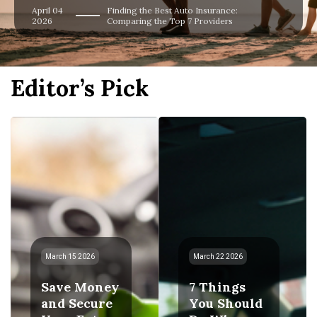
April 04
Finding the Best Auto Insurance:
2026
Comparing the Top 7 Providers
Editor’s Pick
March 15 2026
March 22 2026
Save Money
7 Things
and Secure
You Should