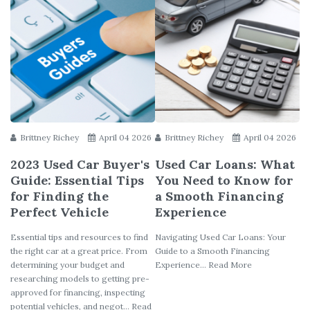
Brittney Richey
April 04 2026
Brittney Richey
April 04 2026
2023 Used Car Buyer's
Used Car Loans: What
Guide: Essential Tips
You Need to Know for
for Finding the
a Smooth Financing
Perfect Vehicle
Experience
Essential tips and resources to find
Navigating Used Car Loans: Your
the right car at a great price. From
Guide to a Smooth Financing
determining your budget and
Experience... Read More
researching models to getting pre-
approved for financing, inspecting
potential vehicles, and negot... Read