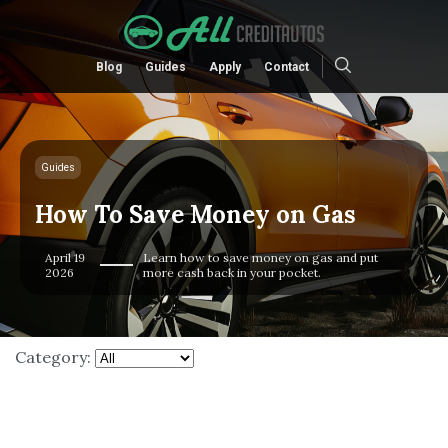
Blog
Guides
Apply
Contact
Guides
How To Save Money on Gas
April 19
Learn how to save money on gas and put
2026
more cash back in your pocket.
Category: