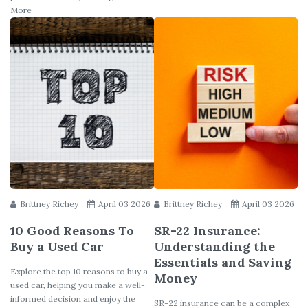
More
Brittney Richey
April 03 2026
Brittney Richey
April 03 2026
10 Good Reasons To
SR-22 Insurance:
Buy a Used Car
Understanding the
Essentials and Saving
Explore the top 10 reasons to buy a
Money
used car, helping you make a well-
informed decision and enjoy the
SR-22 insurance can be a complex