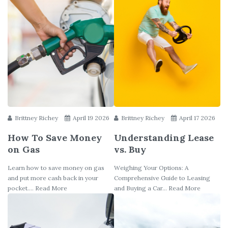
Brittney Richey
April 19 2026
Brittney Richey
April 17 2026
How To Save Money
Understanding Lease
on Gas
vs. Buy
Learn how to save money on gas
Weighing Your Options: A
and put more cash back in your
Comprehensive Guide to Leasing
pocket.... Read More
and Buying a Car... Read More