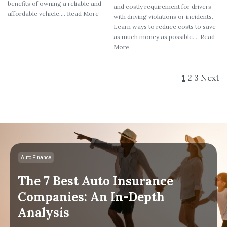
benefits of owning a reliable and
and costly requirement for drivers
affordable vehicle.... Read More
with driving violations or incidents.
Learn ways to reduce costs to save
as much money as possible.... Read
More
1
2
3
Next
Auto Finance
The 7 Best Auto Insurance
Companies: An In-Depth
Analysis