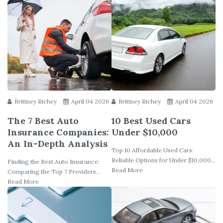
Brittney Richey
April 04 2026
Brittney Richey
April 04 2026
The 7 Best Auto
10 Best Used Cars
Insurance Companies:
Under $10,000
An In-Depth Analysis
Top 10 Affordable Used Cars:
Reliable Options for Under $10,000...
Finding the Best Auto Insurance:
Read More
Comparing the Top 7 Providers...
Read More