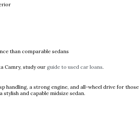
erior
ence than comparable sedans
ta Camry, study our
guide to used car loans
.
p handling, a strong engine, and all-wheel drive for those 
a stylish and capable midsize sedan.