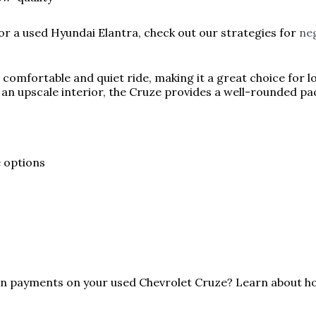
for a used Hyundai Elantra, check out our strategies for
neg
 comfortable and quiet ride, making it a great choice for 
n upscale interior, the Cruze provides a well-rounded pac
e options
oan payments on your used Chevrolet Cruze? Learn about 