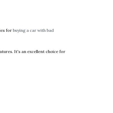
ies for
buying a car with bad
ures. It's an excellent choice for