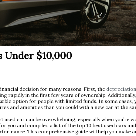
s Under $10,000
inancial decision for many reasons. First, the
depreciation
ing rapidly in the first few years of ownership. Additionall
ible option for people with limited funds. In some cases, 
es and amenities than you could with a new car at the sa
t used car can be overwhelming, especially when you’re wo
or you and compiled a list of the top 10 best used cars und
d performance. This comprehensive guide will help you make 