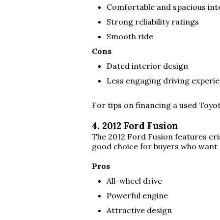
Comfortable and spacious int
Strong reliability ratings
Smooth ride
Cons
Dated interior design
Less engaging driving experi
For tips on financing a used Toyo
4. 2012 Ford Fusion
The 2012 Ford Fusion features cris
good choice for buyers who want 
Pros
All-wheel drive
Powerful engine
Attractive design