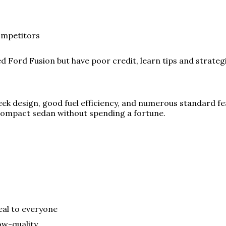
ompetitors
sed Ford Fusion but have poor credit, learn tips and strateg
ek design, good fuel efficiency, and numerous standard feat
compact sedan without spending a fortune.
eal to everyone
ow-quality