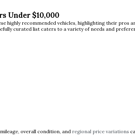
rs Under $10,000
 these highly recommended vehicles, highlighting their pros
efully curated list caters to a variety of needs and prefer
 mileage, overall condition, and
regional price variations
ca