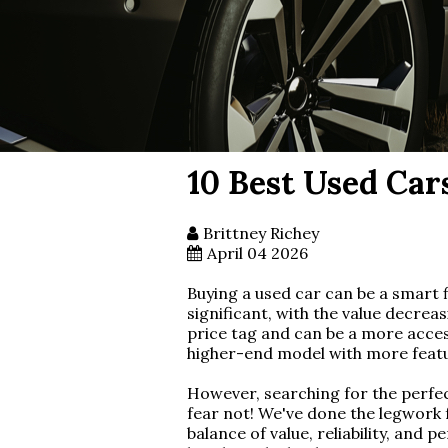
10 Best Used Car
Brittney Richey
April 04 2026
Buying a used car can be a smart f
significant, with the value decreas
price tag and can be a more access
higher-end model with more featur
However, searching for the perfec
fear not! We've done the legwork f
balance of value, reliability, an