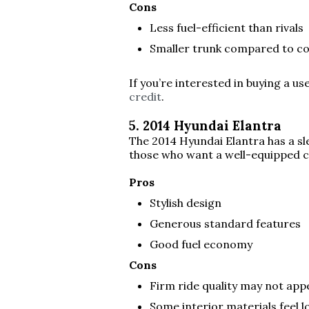
Cons
Less fuel-efficient than rivals
Smaller trunk compared to c
If you’re interested in buying a u
credit
.
5. 2014 Hyundai Elantra
The 2014 Hyundai Elantra has a sle
those who want a well-equipped 
Pros
Stylish design
Generous standard features
Good fuel economy
Cons
Firm ride quality may not app
Some interior materials feel l