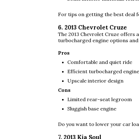
For tips on getting the best deal 
6. 2013 Chevrolet Cruze
The 2013 Chevrolet Cruze offers a
turbocharged engine options and a
Pros
Comfortable and quiet ride
Efficient turbocharged engin
Upscale interior design
Cons
Limited rear-seat legroom
Sluggish base engine
Do you want to lower your car l
7. 2013 Kia Soul