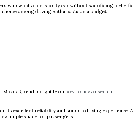
rs who want a fun, sporty car without sacrificing fuel effic
r choice among driving enthusiasts on a budget.
ed Mazda3, read our guide on
how to buy a used car
.
 its excellent reliability and smooth driving experience. A
iring ample space for passengers.