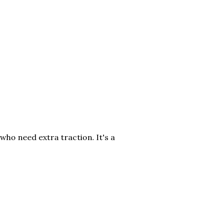
who need extra traction. It's a