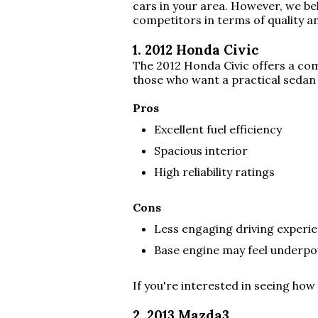
cars in your area. However, we bel
competitors in terms of quality an
1. 2012 Honda Civic
The 2012 Honda Civic offers a comf
those who want a practical sedan
Pros
Excellent fuel efficiency
Spacious interior
High reliability ratings
Cons
Less engaging driving exper
Base engine may feel underpo
If you're interested in seeing how
2. 2013 Mazda3