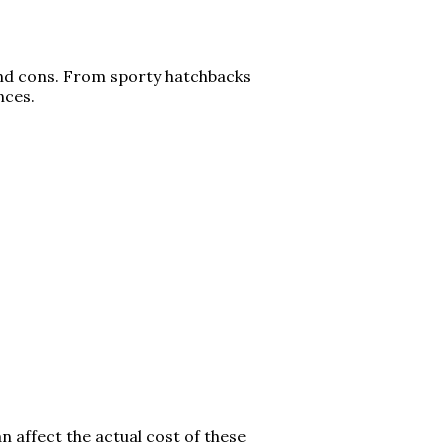
 and cons. From sporty hatchbacks
ences.
n affect the actual cost of these