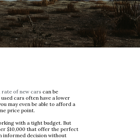
 rate of new cars
can be
y, used cars often have a lower
you may even be able to afford a
me price point.
rking with a tight budget. But
er $10,000 that offer the perfect
an informed decision without