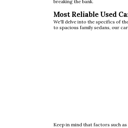
breaking the bank.
Most Reliable Used Ca
We'll delve into the specifics of
to spacious family sedans, our car
Keep in mind that factors such as