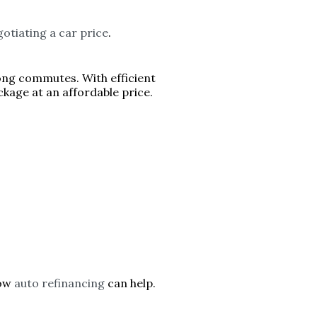
otiating a car price
.
long commutes. With efficient
kage at an affordable price.
how
auto refinancing
can help.