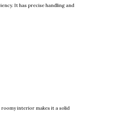
iency. It has precise handling and
 roomy interior makes it a solid