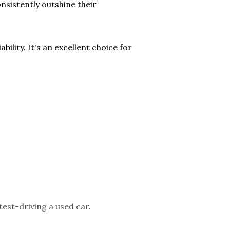
nsistently outshine their
ility. It's an excellent choice for
 test-driving a used car
.