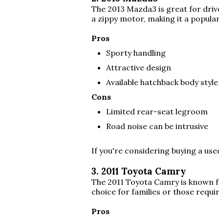
The 2013 Mazda3 is great for drive
a zippy motor, making it a popula
Pros
Sporty handling
Attractive design
Available hatchback body style
Cons
Limited rear-seat legroom
Road noise can be intrusive
If you're considering buying a us
3. 2011 Toyota Camry
The 2011 Toyota Camry is known for
choice for families or those requ
Pros