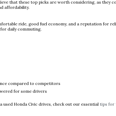
ieve that these top picks are worth considering, as they co
d affordability.
ortable ride, good fuel economy, and a reputation for reliab
 for daily commuting.
ience compared to competitors
wered for some drivers
 a used Honda Civic drives, check out our essential
tips for