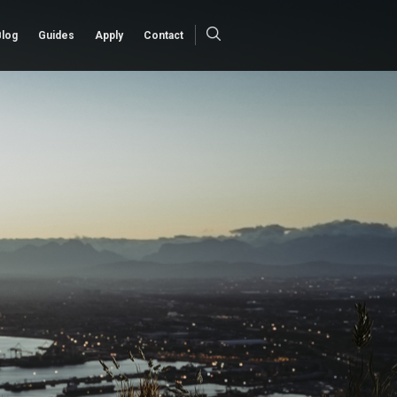
Blog
Guides
Apply
Contact