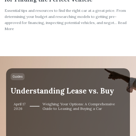
Essential tips and resources to find the right car at a great price. From
determining your budget and researching models to getting pre-
approved for financing, inspecting potential vehicles, and negot... Read
More
Guides
Understanding Lease vs. Buy
April 17
Weighing Your Options: A Comprehensive
2026
Guide to Leasing and Buying a Car