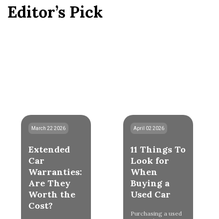
Editor’s Pick
March 22 2026
April 02 2026
Extended
11 Things To
Car
Look for
Warranties:
When
Are They
Buying a
Worth the
Used Car
Cost?
Purchasing a used