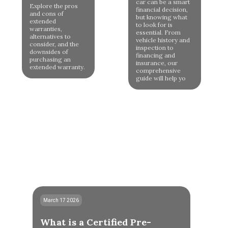
car can be a smart
Explore the pros
financial decision,
and cons of
but knowing what
extended
to look for is
warranties,
essential. From
alternatives to
vehicle history and
consider, and the
inspection to
downsides of
financing and
purchasing an
insurance, our
extended warranty.
comprehensive
guide will help yo
March 17 2026
What is a Certified Pre-