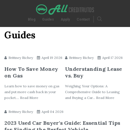
Blog
Guides
Apply
Contact
Guides
Brittney Richey
April 19 2026
Brittney Richey
April 17 2026
How To Save Money
Understanding Lease
on Gas
vs. Buy
Learn how to save money on gas
Weighing Your Options: A
and put more cash back in your
Comprehensive Guide to Leasing
pocket.... Read More
and Buying a Car... Read More
Brittney Richey
April 04 2026
2023 Used Car Buyer's Guide: Essential Tips
for Finding the Perfect Vehicle