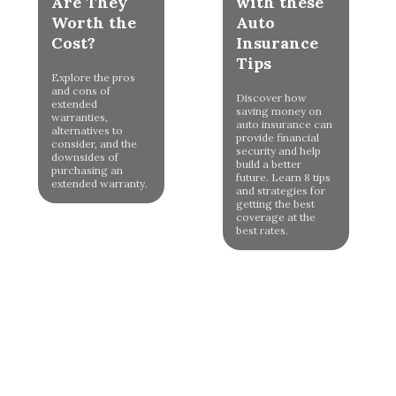
Are They
with these
Worth the
Auto
Cost?
Insurance
Tips
Explore the pros
and cons of
Discover how
extended
saving money on
warranties,
auto insurance can
alternatives to
provide financial
consider, and the
security and help
downsides of
build a better
purchasing an
future. Learn 8 tips
extended warranty.
and strategies for
getting the best
coverage at the
best rates.