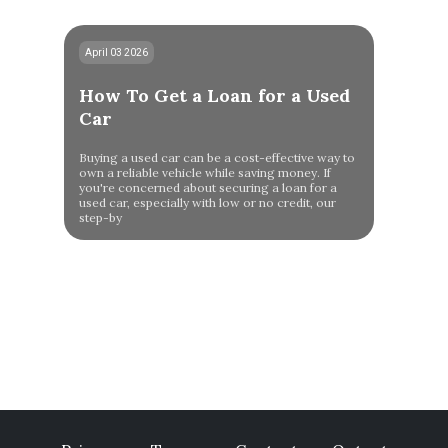
April 03 2026
How To Get a Loan for a Used
Car
Buying a used car can be a cost-effective way to
own a reliable vehicle while saving money. If
you're concerned about securing a loan for a
used car, especially with low or no credit, our
step-by