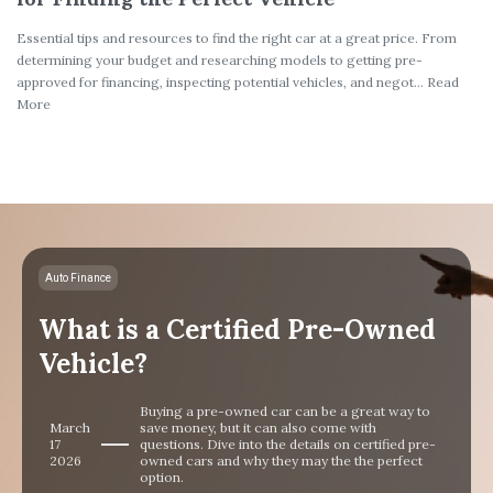
Essential tips and resources to find the right car at a great price. From
determining your budget and researching models to getting pre-
approved for financing, inspecting potential vehicles, and negot... Read
More
Auto Finance
What is a Certified Pre-Owned
Vehicle?
Buying a pre-owned car can be a great way to
March
save money, but it can also come with
17
questions. Dive into the details on certified pre-
2026
owned cars and why they may the the perfect
option.