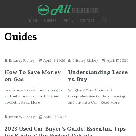
Blog
Guides
Apply
Contact
Guides
Brittney Richey
April 19 2026
Brittney Richey
April 17 2026
How To Save Money
Understanding Lease
on Gas
vs. Buy
Learn how to save money on gas
Weighing Your Options: A
and put more cash back in your
Comprehensive Guide to Leasing
pocket.... Read More
and Buying a Car... Read More
Brittney Richey
April 04 2026
2023 Used Car Buyer's Guide: Essential Tips
for Finding the Perfect Vehicle