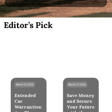
Editor’s Pick
March 22 2026
March 15 2026
Extended
Save Money
Car
and Secure
Warranties:
Your Future