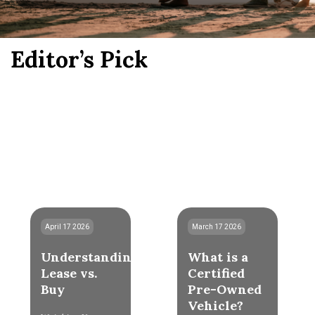
Editor’s Pick
April 17 2026
March 17 2026
Understanding
What is a
Lease vs.
Certified
Buy
Pre-Owned
Vehicle?