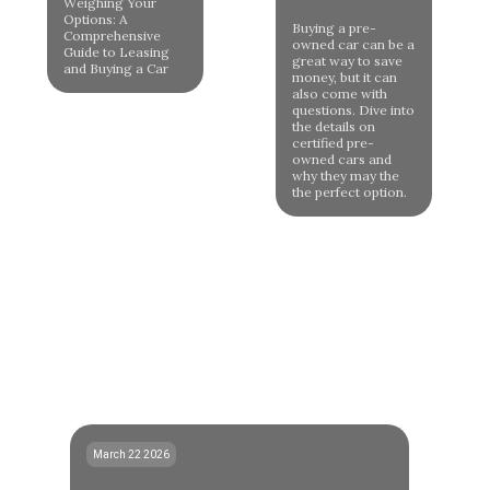
Weighing Your
Options: A
Buying a pre-
Comprehensive
owned car can be a
Guide to Leasing
great way to save
and Buying a Car
money, but it can
also come with
questions. Dive into
the details on
certified pre-
owned cars and
why they may the
the perfect option.
March 22 2026