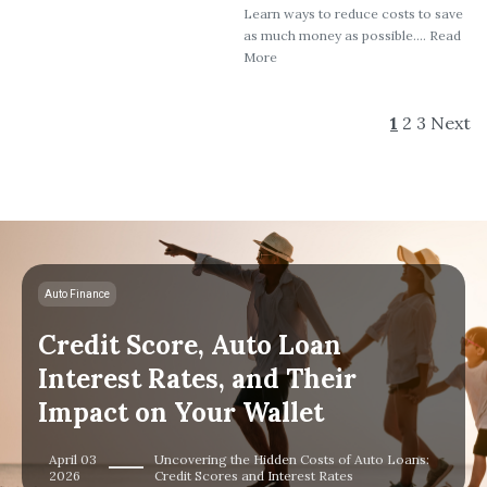
Learn ways to reduce costs to save
as much money as possible.... Read
More
1
2
3
Next
Auto Finance
Credit Score, Auto Loan
Interest Rates, and Their
Impact on Your Wallet
April 03
Uncovering the Hidden Costs of Auto Loans:
2026
Credit Scores and Interest Rates