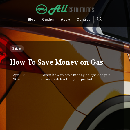
Blog
Guides
Apply
Contact
Guides
How To Save Money on Gas
April 19
Learn how to save money on gas and put
2026
more cash back in your pocket.