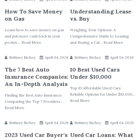
How To Save Money
Understanding Lease
on Gas
vs. Buy
Learn how to save money on gas
Weighing Your Options: A
and put more cash back in your
Comprehensive Guide to Leasing
pocket.... Read More
and Buying a Car... Read More
Brittney Richey
April 04 2026
Brittney Richey
April 04 2026
The 7 Best Auto
10 Best Used Cars
Insurance Companies:
Under $10,000
An In-Depth Analysis
Top 10 Affordable Used Cars:
Reliable Options for Under $10,000...
Finding the Best Auto Insurance:
Read More
Comparing the Top 7 Providers...
Read More
Brittney Richey
April 04 2026
Brittney Richey
April 04 2026
2023 Used Car Buyer's
Used Car Loans: What