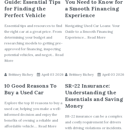
Guide: Essential Tips
You Need to Know for
for Finding the
a Smooth Financing
Perfect Vehicle
Experience
Essential tips and resources to find
Navigating Used Car Loans: Your
the right car at a great price. From
Guide to a Smooth Financing
determining your budget and
Experience... Read More
researching models to getting pre-
approved for financing, inspecting
potential vehicles, and negot... Read
More
Brittney Richey
April 03 2026
Brittney Richey
April 03 2026
10 Good Reasons To
SR-22 Insurance:
Buy a Used Car
Understanding the
Essentials and Saving
Explore the top 10 reasons to buy a
Money
used car, helping you make a well-
informed decision and enjoy the
SR-22 insurance can be a complex
benefits of owning a reliable and
and costly requirement for drivers
affordable vehicle.... Read More
with driving violations or incidents.