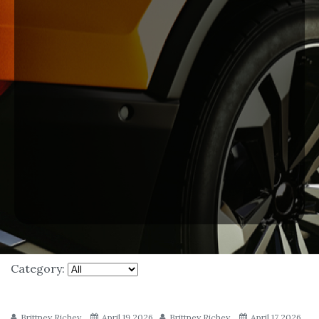
Category:
Brittney Richey
April 19 2026
Brittney Richey
April 17 2026