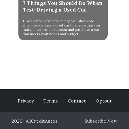
7 Things You Should Do When
Test-Driving a Used Car
Discover five essential things you should do
when test-driving a used car to ensure that you
make an informed decision and purchase a car
that meets your needs and budget.
Privacy
Terms
Contact
Optout
2026 | AllCreditAutos
Subscribe Now