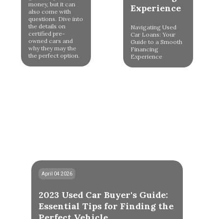
money, but it can
Experience
also come with
questions. Dive into
the details on
Navigating Used
certified pre-
Car Loans: Your
owned cars and
Guide to a Smooth
why they may the
Financing
the perfect option.
Experience
April 04 2026
2023 Used Car Buyer's Guide:
Essential Tips for Finding the
Perfect Vehicle