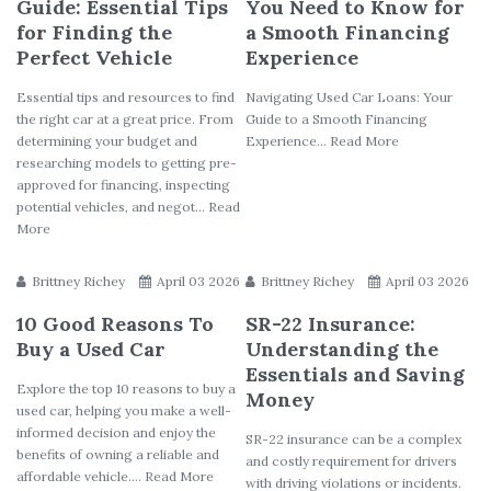
Guide: Essential Tips
You Need to Know for
for Finding the
a Smooth Financing
Perfect Vehicle
Experience
Essential tips and resources to find
Navigating Used Car Loans: Your
the right car at a great price. From
Guide to a Smooth Financing
determining your budget and
Experience... Read More
researching models to getting pre-
approved for financing, inspecting
potential vehicles, and negot... Read
More
Brittney Richey
April 03 2026
Brittney Richey
April 03 2026
10 Good Reasons To
SR-22 Insurance:
Buy a Used Car
Understanding the
Essentials and Saving
Explore the top 10 reasons to buy a
Money
used car, helping you make a well-
informed decision and enjoy the
SR-22 insurance can be a complex
benefits of owning a reliable and
and costly requirement for drivers
affordable vehicle.... Read More
with driving violations or incidents.