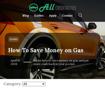
Blog
Guides
Apply
Contact
Guides
How To Save Money on Gas
April 19
Learn how to save money on gas and put
2026
more cash back in your pocket.
Category: