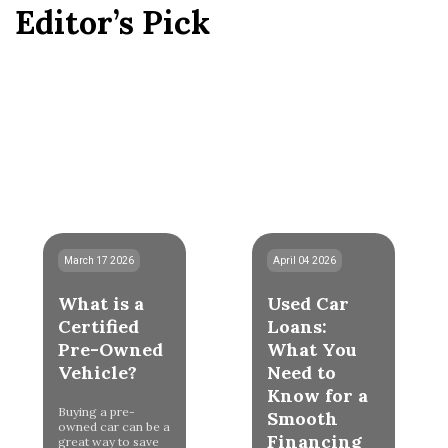
Editor’s Pick
March 17 2026
April 04 2026
What is a
Used Car
Certified
Loans:
Pre-Owned
What You
Vehicle?
Need to
Know for a
Buying a pre-
Smooth
owned car can be a
Financing
great way to save