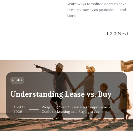
Learn ways to reduce costs to save
as much money as possible.... Read
More
1
2
3
Next
Guides
Understanding Lease vs. Buy
April 17
Weighing Your Options: A Comprehensive
2026
Guide to Leasing and Buying a Car