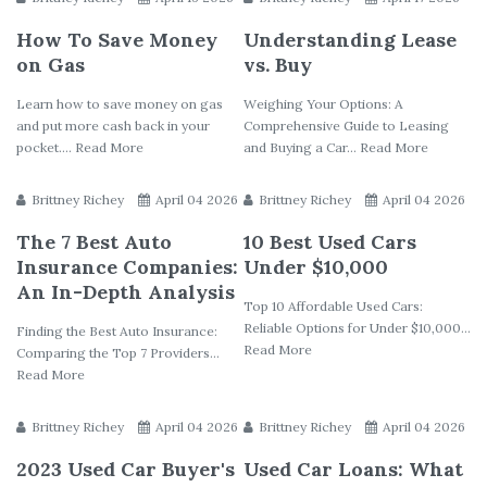
How To Save Money
Understanding Lease
on Gas
vs. Buy
Learn how to save money on gas
Weighing Your Options: A
and put more cash back in your
Comprehensive Guide to Leasing
pocket.... Read More
and Buying a Car... Read More
Brittney Richey
April 04 2026
Brittney Richey
April 04 2026
The 7 Best Auto
10 Best Used Cars
Insurance Companies:
Under $10,000
An In-Depth Analysis
Top 10 Affordable Used Cars:
Reliable Options for Under $10,000...
Finding the Best Auto Insurance:
Read More
Comparing the Top 7 Providers...
Read More
Brittney Richey
April 04 2026
Brittney Richey
April 04 2026
2023 Used Car Buyer's
Used Car Loans: What