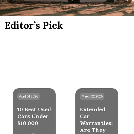
Editor’s Pick
April 04 2026
March 22 2026
10 Best Used
Extended
Cars Under
Car
$10,000
Warranties:
Are They