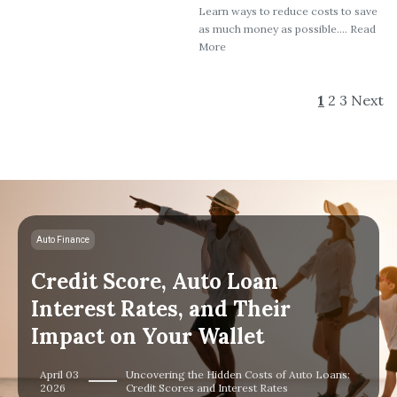
Learn ways to reduce costs to save
as much money as possible.... Read
More
1
2
3
Next
Auto Finance
Credit Score, Auto Loan
Interest Rates, and Their
Impact on Your Wallet
April 03
Uncovering the Hidden Costs of Auto Loans:
2026
Credit Scores and Interest Rates