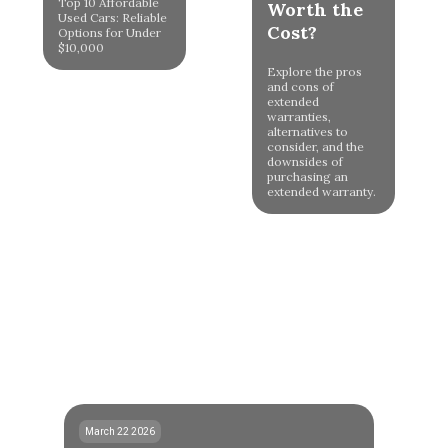
Top 10 Affordable
Worth the
Used Cars: Reliable
Cost?
Options for Under
$10,000
Explore the pros
and cons of
extended
warranties,
alternatives to
consider, and the
downsides of
purchasing an
extended warranty.
March 22 2026