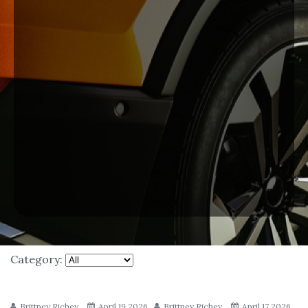
Category:
Brittney Richey
April 19 2026
Brittney Richey
April 17 2026