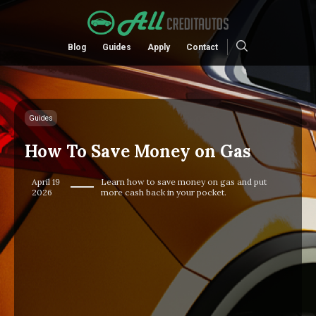
Blog
Guides
Apply
Contact
Guides
How To Save Money on Gas
April 19
Learn how to save money on gas and put
2026
more cash back in your pocket.