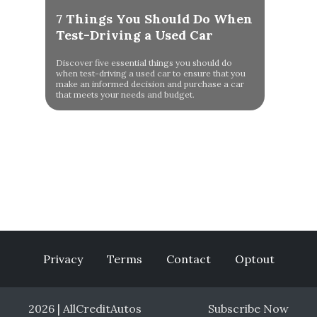
7 Things You Should Do When
Test-Driving a Used Car
Discover five essential things you should do
when test-driving a used car to ensure that you
make an informed decision and purchase a car
that meets your needs and budget.
Privacy
Terms
Contact
Optout
2026 | AllCreditAutos
Subscribe Now