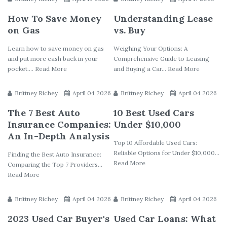
How To Save Money
Understanding Lease
on Gas
vs. Buy
Learn how to save money on gas
Weighing Your Options: A
and put more cash back in your
Comprehensive Guide to Leasing
pocket.... Read More
and Buying a Car... Read More
Brittney Richey
April 04 2026
Brittney Richey
April 04 2026
The 7 Best Auto
10 Best Used Cars
Insurance Companies:
Under $10,000
An In-Depth Analysis
Top 10 Affordable Used Cars:
Reliable Options for Under $10,000...
Finding the Best Auto Insurance:
Read More
Comparing the Top 7 Providers...
Read More
Brittney Richey
April 04 2026
Brittney Richey
April 04 2026
2023 Used Car Buyer's
Used Car Loans: What