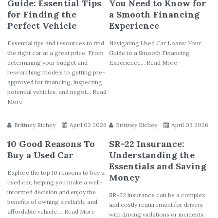
Guide: Essential Tips
You Need to Know for
for Finding the
a Smooth Financing
Perfect Vehicle
Experience
Essential tips and resources to find
Navigating Used Car Loans: Your
the right car at a great price. From
Guide to a Smooth Financing
determining your budget and
Experience... Read More
researching models to getting pre-
approved for financing, inspecting
potential vehicles, and negot... Read
More
Brittney Richey
April 03 2026
Brittney Richey
April 03 2026
10 Good Reasons To
SR-22 Insurance:
Buy a Used Car
Understanding the
Essentials and Saving
Explore the top 10 reasons to buy a
Money
used car, helping you make a well-
informed decision and enjoy the
SR-22 insurance can be a complex
benefits of owning a reliable and
and costly requirement for drivers
affordable vehicle.... Read More
with driving violations or incidents.